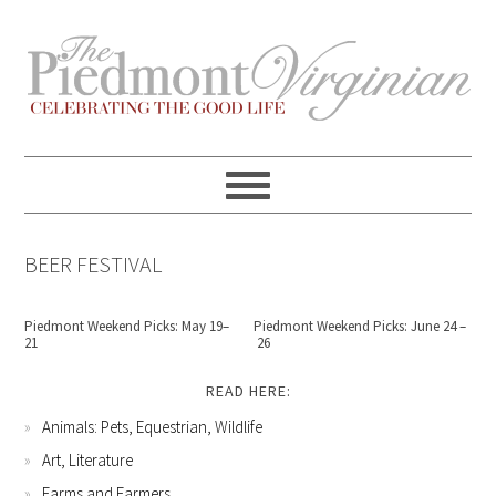
Skip
Skip
Skip
Skip
to
to
to
to
primary
content
primary
footer
navigation
sidebar
BEER FESTIVAL
Piedmont Weekend Picks: May 19–
Piedmont Weekend Picks: June 24 –
21
26
READ HERE:
Animals: Pets, Equestrian, Wildlife
Art, Literature
Farms and Farmers