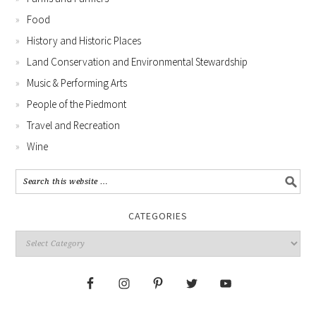
Food
History and Historic Places
Land Conservation and Environmental Stewardship
Music & Performing Arts
People of the Piedmont
Travel and Recreation
Wine
CATEGORIES