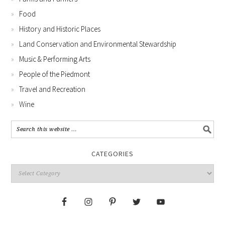
Food
History and Historic Places
Land Conservation and Environmental Stewardship
Music & Performing Arts
People of the Piedmont
Travel and Recreation
Wine
CATEGORIES