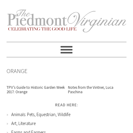
Skip
Skip
Skip
Skip
to
to
to
to
primary
content
primary
footer
navigation
sidebar
ORANGE
TPV’s Guide to Historic Garden Week
Notes from the Vintner, Luca
2017: Orange
Paschina
READ HERE:
Animals: Pets, Equestrian, Wildlife
Art, Literature
Farms and Farmers