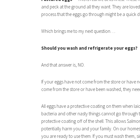
and peck at the ground all they want. They are loved
process that the eggs go through might be a quick d
Which brings me to my next question….
Should you wash and refrigerate your eggs?
And that answer is, NO.
If your eggs have not come from the store or have n
come from the store or have been washed, they need 
All eggs have a protective coating on them when laid
bacteria and other nasty things cannot go through 
protective coating off of the shell. This allows Salm
potentially harm you and your family. On our homes
you are ready to use them. If you must wash them, simp