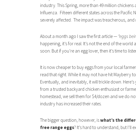
industry. This Spring, more than 49 million chickens 
Influenza. Fifteen different states across the Pacifi
severely affected. The impact was treacherous, and 
About a month ago I saw the first article —
“eggs bei
happening, it’s for real. It’s not the end of the worl
soon. But if you’re an egg lover, then it’s time to liste
It is now cheaper to buy eggs from your local farmer o
read that right. While it may not have hit Mayberry town
Eventually, and inevitably, it will trickle down. Here
from a trusted backyard chicken enthusiast or farmer
homestead, we sell them for $4/dozen and we do not
industry has increased their rates.
The bigger question, however, is
what’s the diffe
free range eggs
? It’s hard to understand, but I’ll e