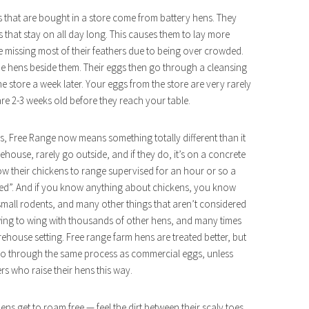
s that are bought in a store come from battery hens. They
ts that stay on all day long. This causes them to lay more
are missing most of their feathers due to being over crowded.
the hens beside them. Their eggs then go through a cleansing
 store a week later. Your eggs from the store are very rarely
are 2-3 weeks old before they reach your table.
 Free Range now means something totally different than it
house, rarely go outside, and if they do, it’s on a concrete
ow their chickens to range supervised for an hour or so a
 fed”. And if you know anything about chickens, you know
small rodents, and many other things that aren’t considered
 wing to wing with thousands of other hens, and many times
rehouse setting. Free range farm hens are treated better, but
 go through the same process as commercial eggs, unless
rs who raise their hens this way.
e hens get to roam free — feel the dirt between their scaly toes