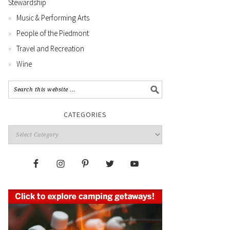
Stewardship
Music & Performing Arts
People of the Piedmont
Travel and Recreation
Wine
CATEGORIES