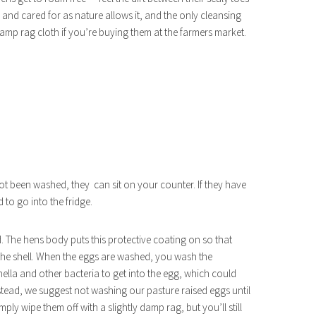
 and cared for as nature allows it, and the only cleansing
amp rag cloth if you’re buying them at the farmers market.
ot been washed, they can sit on your counter. If they have
to go into the fridge.
. The hens body puts this protective coating on so that
the shell. When the eggs are washed, you wash the
onella and other bacteria to get into the egg, which could
tead, we suggest not washing our pasture raised eggs until
ly wipe them off with a slightly damp rag, but you’ll still