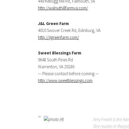
449 Kellogg Mill Rd, Falmouth, VA
http://walnuthillfarmva.com/
J&L Green Farm
4010 Swover Creek Rd, Edinburg, VA
http://jlgreenfarm.com/
Sweet Blessings Farm
9648 South Pines Rd.
Warrenton, VA 20186
— Please contact before coming —
http://www.sweetblessings.com
Amy Fewell is the Ad
She resides in Rixeyv