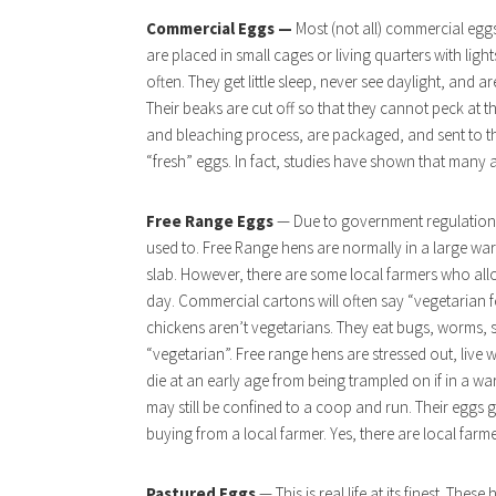
Commercial Eggs —
Most (not all) commercial egg
are placed in small cages or living quarters with ligh
often. They get little sleep, never see daylight, and 
Their beaks are cut off so that they cannot peck at 
and bleaching process, are packaged, and sent to the
“fresh” eggs. In fact, studies have shown that many 
Free Range Eggs
— Due to government regulations,
used to. Free Range hens are normally in a large ware
slab. However, there are some local farmers who all
day. Commercial cartons will often say “vegetarian
chickens aren’t vegetarians. They eat bugs, worms, 
“vegetarian”. Free range hens are stressed out, live
die at an early age from being trampled on if in a wa
may still be confined to a coop and run. Their eggs
buying from a local farmer. Yes, there are local farme
Pastured Eggs
— This is real life at its finest. Thes