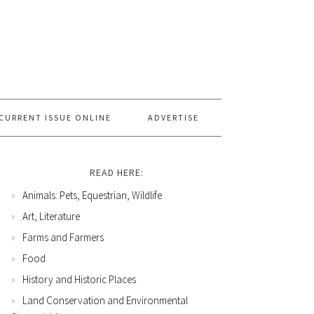
CURRENT ISSUE ONLINE
ADVERTISE
READ HERE:
Animals: Pets, Equestrian, Wildlife
Art, Literature
Farms and Farmers
Food
History and Historic Places
Land Conservation and Environmental