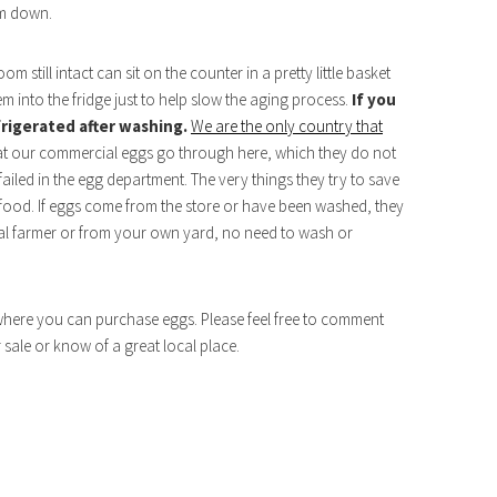
em down.
m still intact can sit on the counter in a pretty little basket
em into the fridge just to help slow the aging process.
If you
frigerated after washing.
We are the only country that
at our commercial eggs go through here, which they do not
ailed in the egg department. The very things they try to save
r food. If eggs come from the store or have been washed, they
ocal farmer or from your own yard, no need to wash or
 where you can purchase eggs. Please feel free to comment
r sale or know of a great local place.