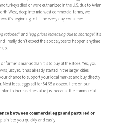
and turkeys died or were euthanized in the U.S. due to Avian
c North-West, deep into mid-west commercial farms, we
now it’s beginning to hit the every day consumer.
ng rationed”
and
“egg prices increasing due to shortage”.
It’s
d and I really don’t expect the apocalypse to happen anytime
n up.
r farmer’s market than it is to buy at the store. Yes, you
s just yet, it has already started in the larger cities.
’s your chance to support your local market and buy directly
. Most local eggs sell for $4-$5 a dozen. Here on our
 plan to increase the value just because the commercial
rence between commercial eggs and pastured or
xplain it to you quickly and easily.