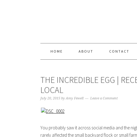
Skip
Skip
Skip
Skip
to
to
to
to
primary
content
primary
footer
navigation
sidebar
HOME
ABOUT
CONTACT
THE INCREDIBLE EGG | RE
LOCAL
July 20, 2015
by
Amy Fewell
Leave a Comment
You probably saw it across social media and the nightl
rarely affected the small backyard flock or small fa