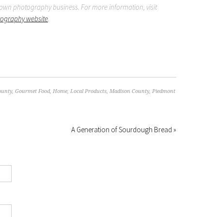
wn photography business. For more information, visit
tography website
.
ounty
,
Gourmet Food
,
Home
,
Local Products
,
Madison County
,
Piedmont
A Generation of Sourdough Bread »