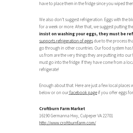
have to place them in the fridge since you wiped th
We also don’t suggest refrigeration. Eggs with the bloo
for a week or more. After that, we suggest putting th
insist on washing your eggs, they must be re
supports refrigeration of eggs
due to the process th
go through in other countries. Our food system has f
us from are the very things they are putting into ou
must go into the fridge. If they have come from a l
refrigerate!
Enough about that. Here are just a few local places
below or on our
facebook page
if you offer eggs fo
Croftburn Farm Market
16190 Germanna Hwy, Culpeper VA 22701
http://www.croftburnfarm.com/