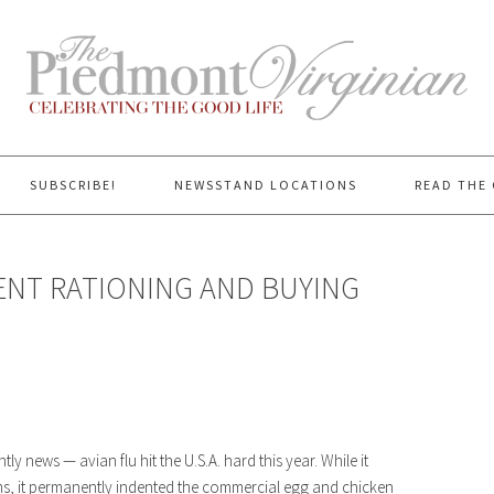
SUBSCRIBE!
NEWSSTAND LOCATIONS
READ THE 
CENT RATIONING AND BUYING
y news — avian flu hit the U.S.A. hard this year. While it
rms, it permanently indented the commercial egg and chicken