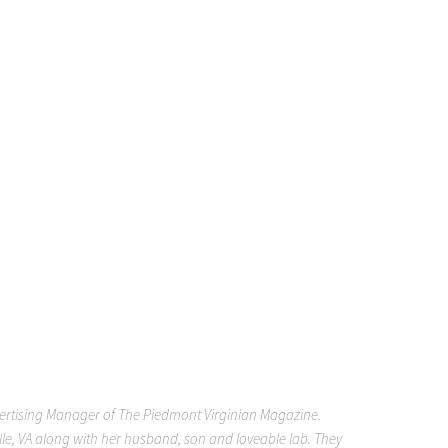
vertising Manager of The Piedmont Virginian Magazine.
ille, VA along with her husband, son and loveable lab. They