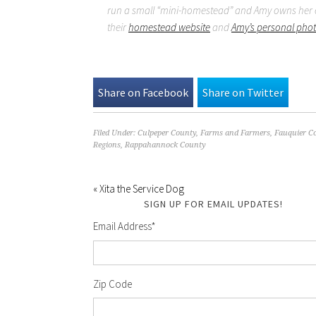
run a small “mini-homestead” and Amy owns her o
their
homestead website
and
Amy’s personal pho
Share on Facebook
Share on Twitter
Filed Under:
Culpeper County
,
Farms and Farmers
,
Fauquier C
Regions
,
Rappahannock County
« Xita the Service Dog
SIGN UP FOR EMAIL UPDATES!
Email Address
*
Zip Code