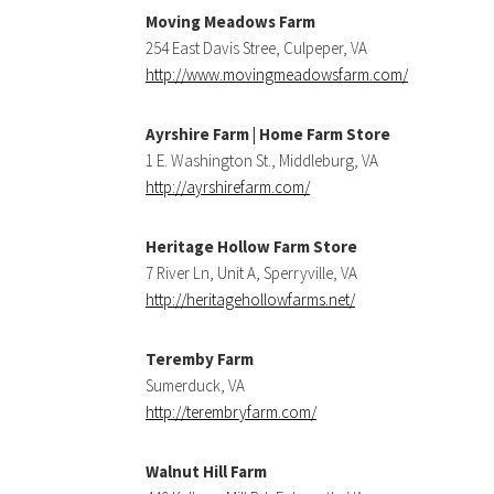
Moving Meadows Farm
254 East Davis Stree, Culpeper, VA
http://www.movingmeadowsfarm.com/
Ayrshire Farm | Home Farm Store
1 E. Washington St., Middleburg, VA
http://ayrshirefarm.com/
Heritage Hollow Farm Store
7 River Ln, Unit A, Sperryville, VA
http://heritagehollowfarms.net/
Teremby Farm
Sumerduck, VA
http://terembryfarm.com/
Walnut Hill Farm