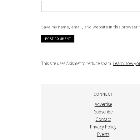
Save my name, email, and website in this browser f
This site uses Akismet to reduce spam.
Learn how you
CONNECT
Advertise
Subscribe
Contact
Privacy Policy
Events