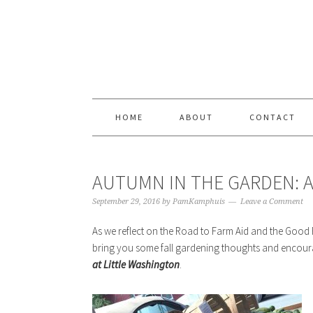
Skip
Skip
Skip
Skip
to
to
to
to
primary
content
primary
footer
navigation
sidebar
HOME
ABOUT
CONTACT
AUTUMN IN THE GARDEN: A
September 29, 2016
by
PamKamphuis
Leave a Comment
As we reflect on the Road to Farm Aid and the Good
bring you some fall gardening thoughts and enco
at Little Washington
.