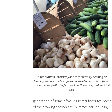
In the autumn, preserve your cucumbers by canning or
freezing so they can be enjoyed mid-winter. And don’t forget
to plant your garlic the first week in November, and mulch it
well.
generation of some of your summer favorites. Some fa
of the growing season are “Summer Ball” squash, “T