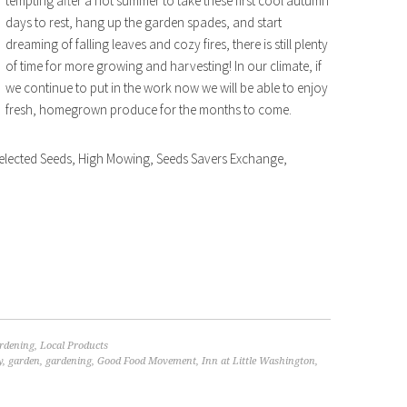
tempting after a hot summer to take these first cool autumn
days to rest, hang up the garden spades, and start
dreaming of falling leaves and cozy fires, there is still plenty
of time for more growing and harvesting! In our climate, if
we continue to put in the work now we will be able to enjoy
fresh, homegrown produce for the months to come.
elected Seeds, High Mowing, Seeds Savers Exchange,
rdening
,
Local Products
y
,
garden
,
gardening
,
Good Food Movement
,
Inn at Little Washington
,