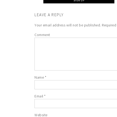
LEAVE A REPLY
Your email address will not be published.
Required 
Comment
Name
*
Email
*
Website