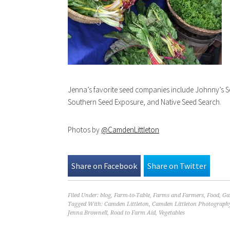
Jenna’s favorite seed companies include Johnny’s S
Southern Seed Exposure, and Native Seed Search.
Photos by
@CamdenLittleton
Share on Facebook
Share on Twitter
Filed Under:
blog
,
Farm-to-Table
,
Farms and Farmers
,
Food
,
Ga
Tagged With:
Camden Littleton
,
Camden Littleton Photograph
Jenna Brownell
,
Road to Farm Aid
,
Vegetables