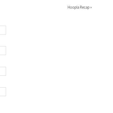
Hoopla Recap »