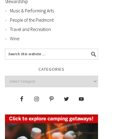
Stewardship
Music & Performing Arts
People of the Piedmont
Travel and Recreation
Wine
CATEGORIES