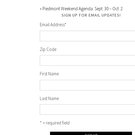
« Piedmont Weekend Agenda: Sept. 30 – Oct. 2
SIGN UP FOR EMAIL UPDATES!
Email Address
*
Zip Code
First Name
Last Name
* = required field