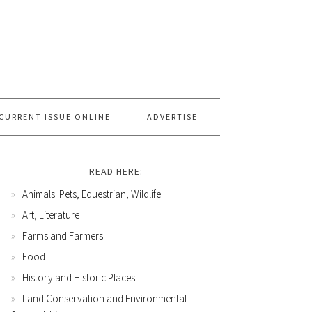
CURRENT ISSUE ONLINE
ADVERTISE
READ HERE:
Animals: Pets, Equestrian, Wildlife
Art, Literature
Farms and Farmers
Food
History and Historic Places
Land Conservation and Environmental