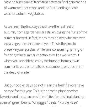
rather a busy time of transition between final generations
of warm weather crops and the first planting of cold
weather autumn vegetables.
As we relish the first days that have the real feel of
autumn, home gardeners are still enjoying the fruits of the
summer harvest. In fact, many may be overwhelmed with
extra vegetables this time of year. This is the time to
preserve your surplus. While time consuming, jarring or
freezing your summer vegetables will be well worth it
when you are able to enjoy the burst of homegrown
summer flavors of tomatoes, cucumbers, or zucchini in
the dead of winter.
But our cooler days do not mean the fresh flavors have
passed for this year. This is the time to plant another
vorite and most successful varieties for this final planting
averna” green beans, “Chioggia” beets, “Purple Haze”