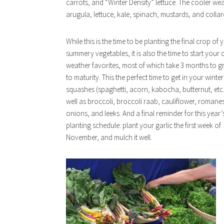
carrots, and “Winter Density” lettuce. The cooler we
arugula, lettuce, kale, spinach, mustards, and collar
While this is the time to be planting the final crop of 
summery vegetables, it is also the time to start your 
weather favorites, most of which take 3 months to 
to maturity. This the perfect time to get in your winter
squashes (spaghetti, acorn, kabocha, butternut, etc.
well as broccoli, broccoli raab, cauliflower, romane
onions, and leeks. And a final reminder for this year’
planting schedule: plant your garlic the first week of
November, and mulch it well.