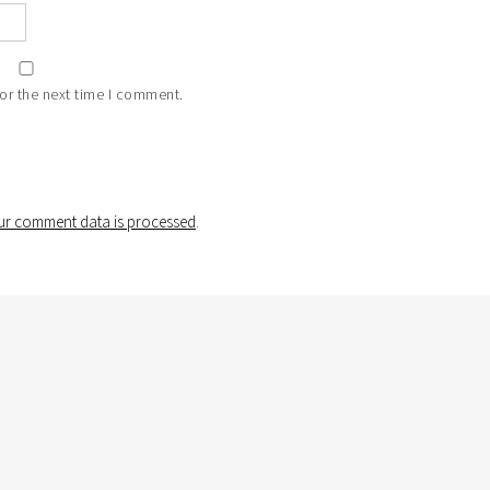
or the next time I comment.
r comment data is processed
.