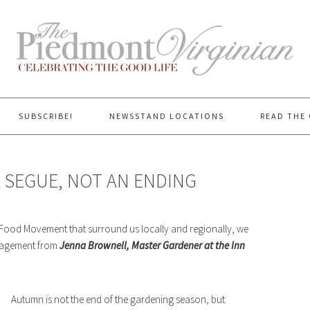
SUBSCRIBE!
NEWSSTAND LOCATIONS
READ THE 
 SEGUE, NOT AN ENDING
 Food Movement that surround us locally and regionally, we
uragement from
Jenna Brownell, Master Gardener at the Inn
Autumn is not the end of the gardening season, but