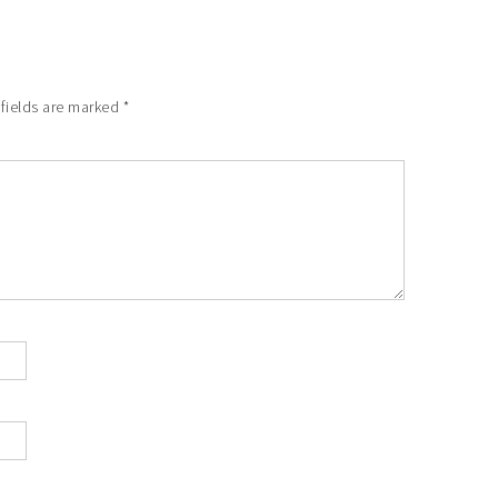
fields are marked
*