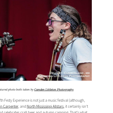
eatured photo both taken by
Camden Littleton Photography
h Festy Experience is not just a music festival (although,
n Carpenter
, and
North Mississippi Allstars
, it certainly isn’t
s and celebrates craft beer and autumn camping. That’s what