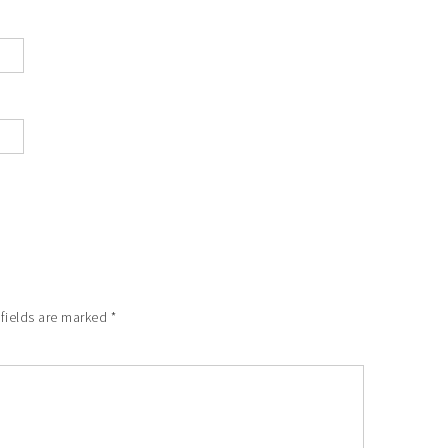
fields are marked
*