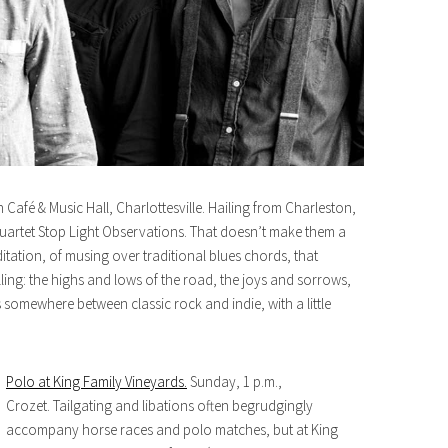
 Café & Music Hall, Charlottesville. Hailing from Charleston,
uartet Stop Light Observations. That doesn’t make them a
tation, of musing over traditional blues chords, that
lling: the highs and lows of the road, the joys and sorrows,
es somewhere between classic rock and indie, with a little
Polo at King Family Vineyards.
Sunday, 1 p.m.,
Crozet. Tailgating and libations often begrudgingly
accompany horse races and polo matches, but at King