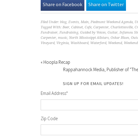
Share on Facebook
Share on Twitter
Filed Under:
blog
,
Events
,
Main
,
Piedmont Weekend Agenda
,
U
Tagged With:
Beer
,
Cabinet
,
Cafe
,
Carpenter
,
Charlottesville
,
Cr
Fundraiser
,
Fundraising
,
Guided by Voices
,
Guitar
,
Infamou St
Carpenter
,
music
,
North Mississippi Allstars
,
Oskar Blues
,
Out
Vineyard
,
Virginia
,
Washboard
,
Waterford
,
Weekend
,
Weekend 
« Hoopla Recap
Rappahannock Media, Publisher of “The 
SIGN UP FOR EMAIL UPDATES!
Email Address
*
Zip Code