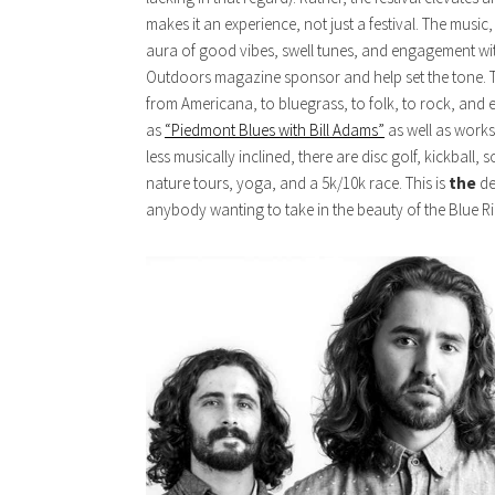
makes it an experience, not just a festival. The music
aura of good vibes, swell tunes, and engagement wi
Outdoors magazine sponsor and help set the tone. T
from Americana, to bluegrass, to folk, to rock, and 
as
“Piedmont Blues with Bill Adams”
as well as works
less musically inclined, there are disc golf, kickball,
nature tours, yoga, and a 5k/10k race. This is
the
de
anybody wanting to take in the beauty of the Blue R