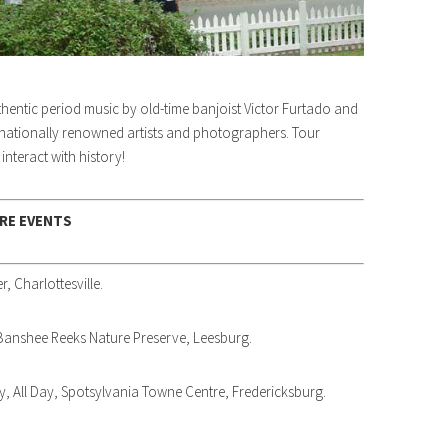
thentic period music by old-time banjoist Victor Furtado and
 nationally renowned artists and photographers. Tour
nteract with history!
RE EVENTS
r, Charlottesville.
 Banshee Reeks Nature Preserve, Leesburg.
, All Day, Spotsylvania Towne Centre, Fredericksburg.