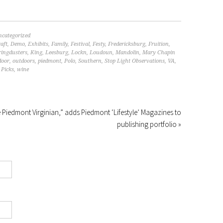
ncategorized
aft
,
Demo
,
Exhibits
,
Family
,
Festival
,
Festy
,
Fredericksburg
,
Fruition
,
ringdusters
,
King
,
Leesburg
,
Lockn
,
Loudoun
,
Mandolin
,
Mary Chapin
door
,
outdoors
,
piedmont
,
Polo
,
Southern
,
Stop Light Observations
,
VA
,
Picks
,
wine
Piedmont Virginian,” adds Piedmont ‘Lifestyle’ Magazines to
publishing portfolio »