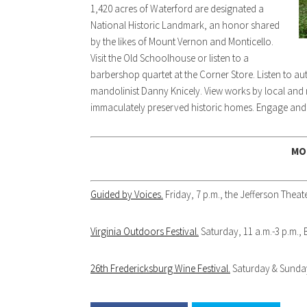
1,420 acres of Waterford are designated a
National Historic Landmark, an honor shared
by the likes of Mount Vernon and Monticello.
Visit the Old Schoolhouse or listen to a
barbershop quartet at the Corner Store. Listen to au
mandolinist Danny Knicely. View works by local and
immaculately preserved historic homes. Engage and i
MO
Guided by Voices.
Friday, 7 p.m., the Jefferson Theate
Virginia Outdoors Festival.
Saturday, 11 a.m.-3 p.m.,
26th Fredericksburg Wine Festival.
Saturday & Sunday