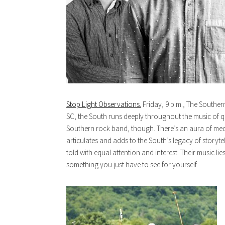
Stop Light Observations.
Friday, 9 p.m., The Southern
SC, the South runs deeply throughout the music of q
Southern rock band, though. There’s an aura of medi
articulates and adds to the South’s legacy of storyte
told with equal attention and interest. Their music li
something you just have to see for yourself.