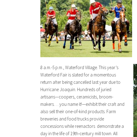
8 a.m.-5 p.m., Waterford Village. This year’s
Waterford Fair is slated for a momentous
return after being cancelled last year due to
Hurricane Joaquin. Hundreds of juried
artisans—coopers, ceramicists, broom-
makers. . . you name it!—exhibit their craft and
also sell their one-of-kind products. Farm
breweries and food trucks provide
concessions while reenactors demonstrate a
day in the life of 19th-century mill town. All