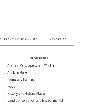
CURRENT ISSUE ONLINE
ADVERTISE
READ HERE:
Animals: Pets, Equestrian, Wildlife
Art, Literature
Farms and Farmers
Food
History and Historic Places
Land Conservation and Environmental