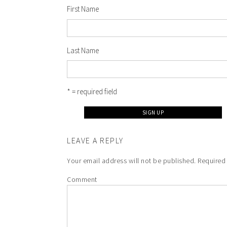
First Name
Last Name
* = required field
LEAVE A REPLY
Your email address will not be published.
Required 
Comment