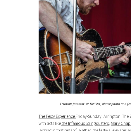
Fruition jammin’ at DelFest, above photo and f
The Festy Experience.
Friday-Sunday, Arrington. The 7t
with acts like
the Infamous Stringdusters
,
Mary Chapi
lacking in that regard). Rather, the festival elevate