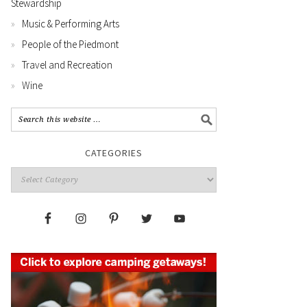
Stewardship
Music & Performing Arts
People of the Piedmont
Travel and Recreation
Wine
CATEGORIES