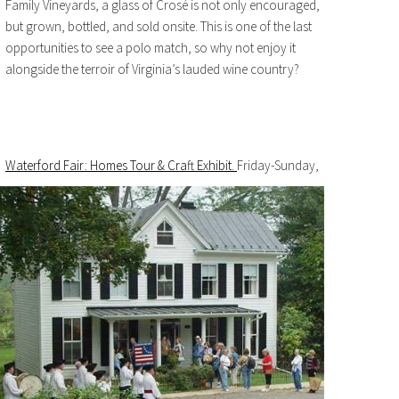
Family Vineyards, a glass of Crosé is not only encouraged,
but grown, bottled, and sold onsite. This is one of the last
opportunities to see a polo match, so why not enjoy it
alongside the terroir of Virginia’s lauded wine country?
Waterford Fair: Homes Tour & Craft Exhibit.
Friday-Sunday,