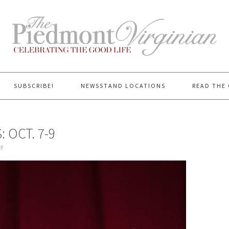
SUBSCRIBE!
NEWSSTAND LOCATIONS
READ THE 
 OCT. 7-9
t