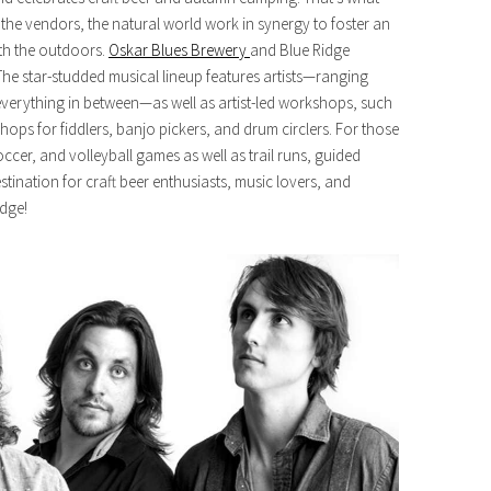
, the vendors, the natural world work in synergy to foster an
th the outdoors.
Oskar Blues Brewery
and Blue Ridge
he star-studded musical lineup features artists—ranging
everything in between—as well as artist-led workshops, such
hops for fiddlers, banjo pickers, and drum circlers. For those
 soccer, and volleyball games as well as trail runs, guided
stination for craft beer enthusiasts, music lovers, and
idge!