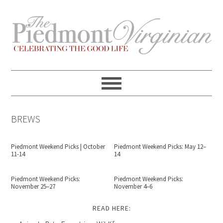
Skip
Skip
Skip
Skip
to
to
to
to
primary
content
primary
footer
navigation
sidebar
BREWS
Piedmont Weekend Picks | October
Piedmont Weekend Picks: May 12–
11-14
14
Piedmont Weekend Picks:
Piedmont Weekend Picks:
November 25–27
November 4–6
READ HERE: