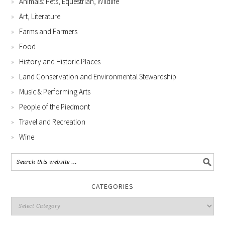
Animals: Pets, Equestrian, Wildlife
Art, Literature
Farms and Farmers
Food
History and Historic Places
Land Conservation and Environmental Stewardship
Music & Performing Arts
People of the Piedmont
Travel and Recreation
Wine
CATEGORIES