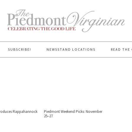
SUBSCRIBE!
NEWSSTAND LOCATIONS
READ THE 
ntroduces Rappahannock
Piedmont Weekend Picks: November
25–27