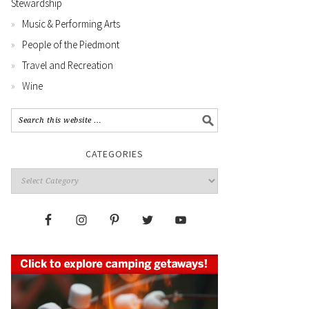
Stewardship
Music & Performing Arts
People of the Piedmont
Travel and Recreation
Wine
CATEGORIES