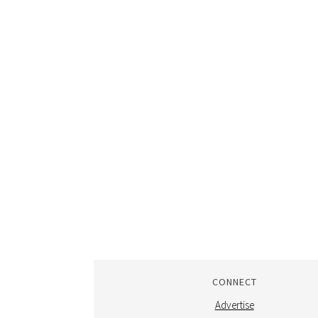
CONNECT
Advertise