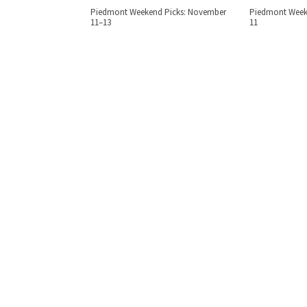
Piedmont Weekend Picks: November
Piedmont Weeke
11–13
11