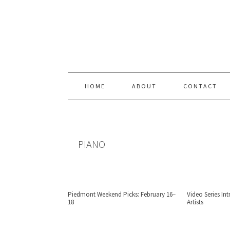
Skip
Skip
Skip
Skip
to
to
to
to
primary
content
primary
footer
navigation
sidebar
HOME
ABOUT
CONTACT
PIANO
Piedmont Weekend Picks: February 16–
Video Series I
18
Artists