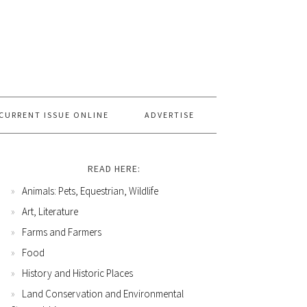
CURRENT ISSUE ONLINE
ADVERTISE
READ HERE:
Animals: Pets, Equestrian, Wildlife
Art, Literature
Farms and Farmers
Food
History and Historic Places
Land Conservation and Environmental