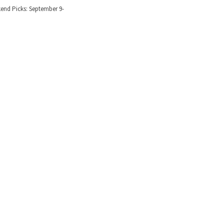
nd Picks: September 9-