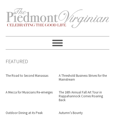
Skip
Skip
Skip
Skip
to
to
to
to
primary
content
primary
footer
navigation
sidebar
FEATURED
The Road to Second Manassas
A Threshold Business Strives for the
Mainstream
A Mecca for Musicians Re-emerges
The 16th Annual Fall Art Tour in
Rappahannock Comes Roaring
Back
Outdoor Dining at its Peak
Autumn’s Bounty