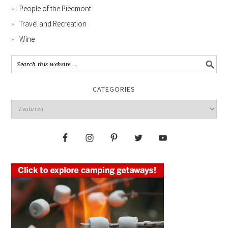
People of the Piedmont
Travel and Recreation
Wine
CATEGORIES