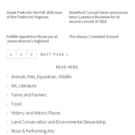
Sneak Peek into the Fall 2020 issue
Waterford Concert Series announces
of the Piedmont Virginian
tenor Lawrence Brownlee for its
second concert of 2018
Folklife Apprentice Showcase at
This Always Contested Ground
James Monroe’s Highland
1
2
3
NEXT PAGE »
READ HERE:
Animals: Pets, Equestrian, Wildlife
Art, Literature
Farms and Farmers
Food
History and Historic Places
Land Conservation and Environmental Stewardship
Music & Performing Arts