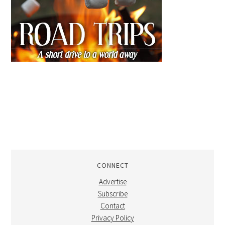
CONNECT
Advertise
Subscribe
Contact
Privacy Policy